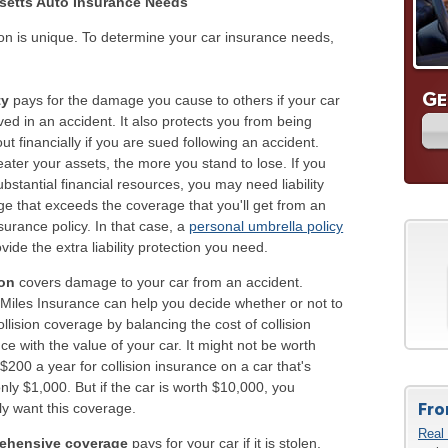
etts Auto Insurance Needs
on is unique. To determine your car insurance needs,
G
E
ty
pays for the damage you cause to others if your car
lved in an accident. It also protects you from being
ut financially if you are sued following an accident.
ater your assets, the more you stand to lose. If you
bstantial financial resources, you may need liability
e that exceeds the coverage that you'll get from an
surance policy. In that case, a
personal umbrella policy
vide the extra liability protection you need.
ion
covers damage to your car from an accident.
Miles Insurance can help you decide whether or not to
ollision coverage by balancing the cost of collision
ce with the value of your car. It might not be worth
$200 a year for collision insurance on a car that's
nly $1,000. But if the car is worth $10,000, you
Fro
y want this coverage.
Real 
ehensive coverage
pays for your car if it is stolen,