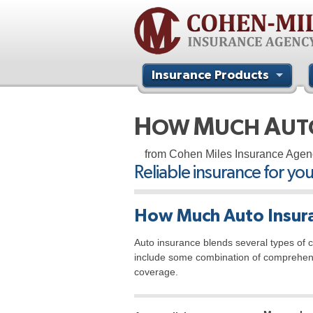
Insurance Products
Contact Us
H
M
A
OW
UCH
U
from Cohen Miles Insurance Agen
Reliable insurance for yo
How Much Auto Insura
Auto insurance blends several types of co
include some combination of comprehensiv
coverage.