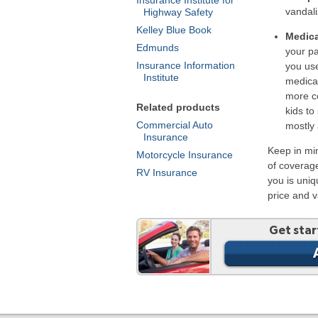
vandali
Highway Safety
Kelley Blue Book
Medica
Edmunds
your pa
Insurance Information
you us
Institute
medica
more co
Related products
kids to
Commercial Auto
mostly 
Insurance
Keep in mi
Motorcycle Insurance
of coverag
RV Insurance
you is uni
price and 
Get star