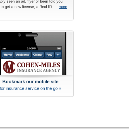
bly seen an ad, flyer or been told you
to get a new license; a Real ID...
more
Bookmark our mobile site
for insurance service on the go »