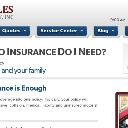
9:00
-
AM
Quotes
Service Center
Blog
I
D
I
N
TO
NSURANCE
O
EED?
cy
u and your family
nce is Enough
verage into one policy. Typically, your policy will
e, collision, medical, liability and uninsured motorist