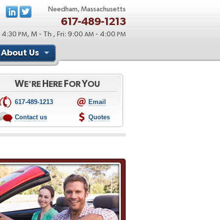
Needham, Massachusetts
617-489-1213
 4:30
, M - Th , Fri: 9:00
- 4:00
PM
AM
PM
About Us
W
H
F
Y
E'RE
ERE
OR
OU
617-489-1213
Email
Contact us
Quotes