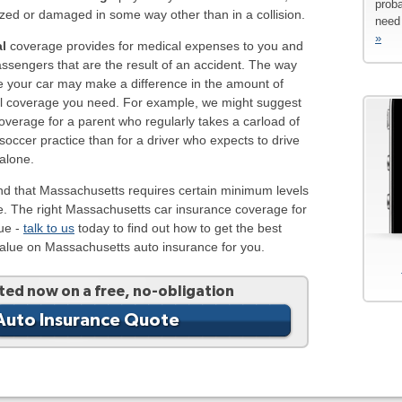
proba
zed or damaged in some way other than in a collision.
need 
»
l
coverage provides for medical expenses to you and
ssengers that are the result of an accident. The way
e your car may make a difference in the amount of
l coverage you need. For example, we might suggest
verage for a parent who regularly takes a carload of
 soccer practice than for a driver who expects to drive
alone.
nd that Massachusetts requires certain minimum levels
e. The right Massachusetts car insurance coverage for
que -
talk to us
today to find out how to get the best
value on Massachusetts auto insurance for you.
ted now on a free, no-obligation
Auto Insurance Quote