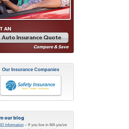
T AN
Auto Insurance Quote
Compare & Save
Our Insurance Companies
m our blog
ID Information
– If you live in MA you've