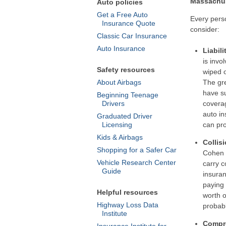
Massachus
Auto policies
Get a Free Auto
Every pers
Insurance Quote
consider:
Classic Car Insurance
Auto Insurance
Liabili
is invo
Safety resources
wiped o
About Airbags
The gre
have su
Beginning Teenage
Drivers
coverag
auto in
Graduated Driver
Licensing
can pro
Kids & Airbags
Collis
Shopping for a Safer Car
Cohen 
Vehicle Research Center
carry c
Guide
insuran
paying 
Helpful resources
worth o
Highway Loss Data
probabl
Institute
Compr
Insurance Institute for