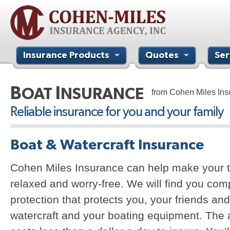
Insurance Products
Quotes
Ser
Contact Us
B
I
OAT
NSURANCE
from Cohen Miles In
Reliable insurance for you and your family
Boat & Watercraft Insurance
Cohen Miles Insurance can help make your t
relaxed and worry-free. We will find you co
protection that protects you, your friends and
watercraft and your boating equipment. The