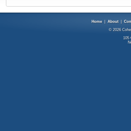
Home
|
About
|
Con
© 2026
Cohe
105 
N