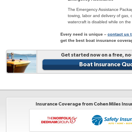
The Emergency Assistance Packag
towing, labor and delivery of gas, o
watercraft is disabled while on the
Every need is unique –
contact us 
get the best boat insurance covera
Get started now on a free, no
Boat Insurance Qu
Insurance Coverage from Cohen Miles Insu