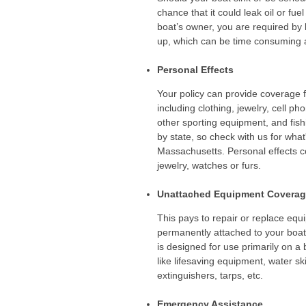
chance that it could leak oil or fuel
boat’s owner, you are required by 
up, which can be time consuming 
Personal Effects
Your policy can provide coverage 
including clothing, jewelry, cell p
other sporting equipment, and fish
by state, so check with us for what
Massachusetts. Personal effects c
jewelry, watches or furs.
Unattached Equipment Covera
This pays to repair or replace equi
permanently attached to your boat 
is designed for use primarily on a 
like lifesaving equipment, water ski
extinguishers, tarps, etc.
Emergency Assistance