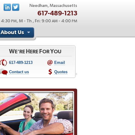
Needham, Massachusetts
617-489-1213
 4:30
, M - Th , Fri: 9:00
- 4:00
PM
AM
PM
About Us
W
H
F
Y
E'RE
ERE
OR
OU
617-489-1213
Email
Contact us
Quotes