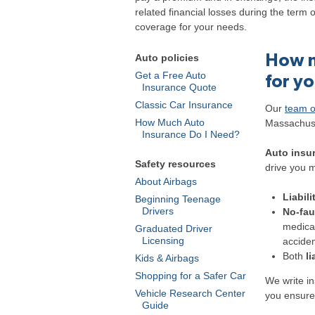
related financial losses during the term 
coverage for your needs.
How m
Auto policies
Get a Free Auto
for y
Insurance Quote
Classic Car Insurance
Our
team o
How Much Auto
Massachuse
Insurance Do I Need?
Auto insur
Safety resources
drive you m
About Airbags
Liabili
Beginning Teenage
Drivers
No-fau
medical
Graduated Driver
Licensing
acciden
Both
li
Kids & Airbags
Shopping for a Safer Car
We write i
Vehicle Research Center
you ensure
Guide