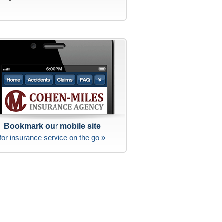
Bookmark our mobile site
for insurance service on the go »