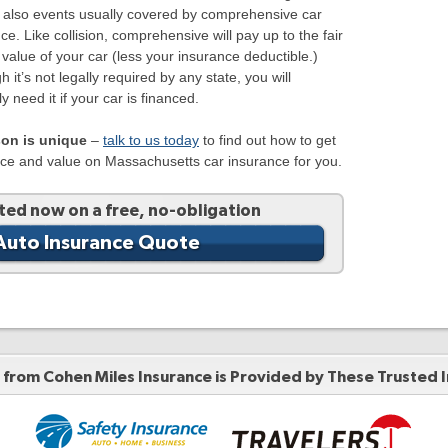
e also events usually covered by comprehensive car
ce. Like collision, comprehensive will pay up to the fair
value of your car (less your insurance deductible.)
h it’s not legally required by any state, you will
y need it if your car is financed.
son is unique
–
talk to us today
to find out how to get
ice and value on Massachusetts car insurance for you.
ted now on a free, no-obligation
Auto Insurance Quote
from Cohen Miles Insurance is Provided by These
Trusted 