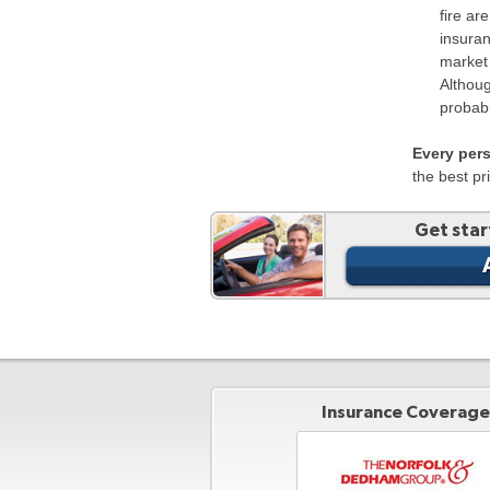
fire ar
insuran
market 
Althoug
probabl
Every per
the best pr
Get star
Insurance Coverage 