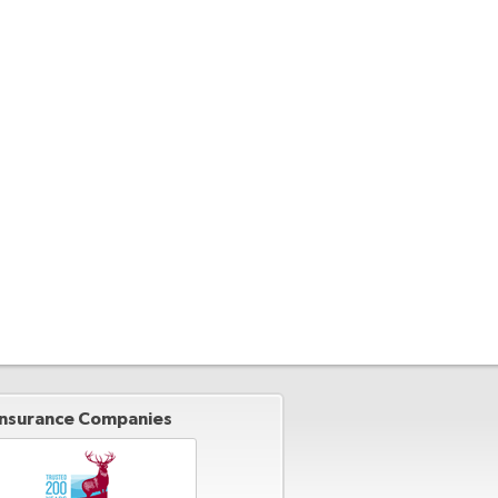
Insurance Companies