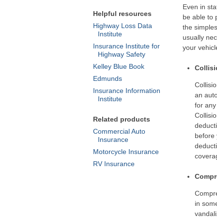
Even in sta
Helpful resources
be able to 
Highway Loss Data
the simples
Institute
usually ne
Insurance Institute for
your vehicl
Highway Safety
Kelley Blue Book
Collis
Edmunds
Collisi
Insurance Information
an auto
Institute
for any
Collisi
Related products
deducti
Commercial Auto
before 
Insurance
deducti
Motorcycle Insurance
coverag
RV Insurance
Compre
Compre
in some
vandali