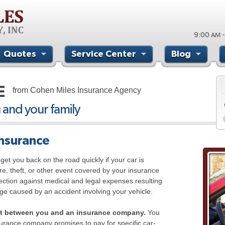
9:00
-
AM
Quotes
Service Center
Blog
E
from Cohen Miles Insurance Agency
u and your family
nsurance
get you back on the road quickly if your car is
e, theft, or other event covered by your insurance
tection against medical and legal expenses resulting
mage caused by an accident involving your vehicle.
act between you and an insurance company.
You
urance company promises to pay for specific car-