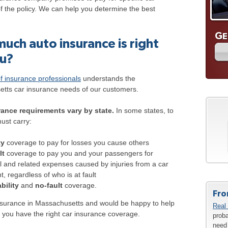
of the policy. We can help you determine the best
G
E
uch auto insurance is right
ou?
f insurance professionals
understands the
tts car insurance needs of our customers.
ance requirements vary by state.
In some states, to
ust carry:
ty
coverage to pay for losses you cause others
lt
coverage to pay you and your passengers for
 and related expenses caused by injuries from a car
t, regardless of who is at fault
ability
and
no-fault
coverage.
Fro
nsurance in Massachusetts and would be happy to help
Real 
 you have the right car insurance coverage.
proba
need 