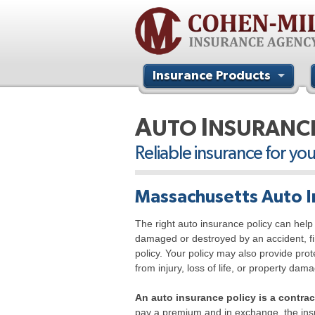
Insurance Products
Contact Us
A
I
UTO
NSURANC
Reliable insurance for yo
Massachusetts Auto I
The right auto insurance policy can help 
damaged or destroyed by an accident, fir
policy. Your policy may also provide pro
from injury, loss of life, or property da
An auto insurance policy is a contr
pay a premium and in exchange, the ins