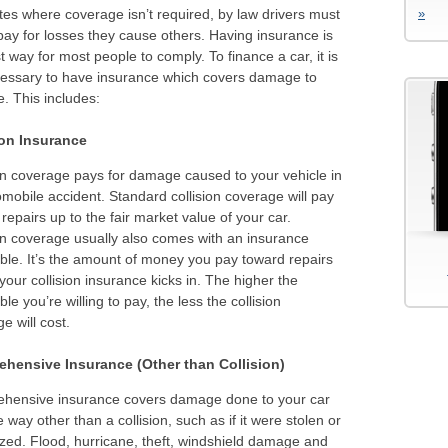
tes where coverage isn’t required, by law drivers must
»
pay for losses they cause others. Having insurance is
t way for most people to comply. To finance a car, it is
cessary to have insurance which covers damage to
e. This includes:
ion Insurance
on coverage pays for damage caused to your vehicle in
mobile accident. Standard collision coverage will pay
 repairs up to the fair market value of your car.
on coverage usually also comes with an insurance
ble. It’s the amount of money you pay toward repairs
your collision insurance kicks in. The higher the
ble you’re willing to pay, the less the collision
e will cost.
hensive Insurance (Other than Collision)
hensive insurance covers damage done to your car
 way other than a collision, such as if it were stolen or
zed. Flood, hurricane, theft, windshield damage and