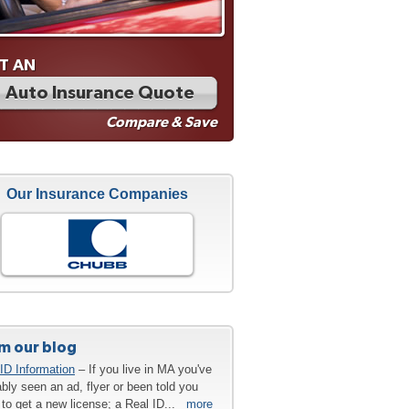
T AN
Auto Insurance Quote
Compare & Save
Our Insurance Companies
m our blog
ID Information
– If you live in MA you've
bly seen an ad, flyer or been told you
to get a new license; a Real ID...
more