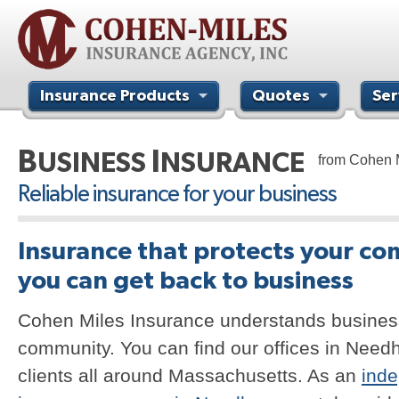
Insurance Products
Quotes
Ser
Contact Us
B
I
USINESS
NSURANCE
from Cohen 
Reliable insurance for your business
Insurance that protects your co
you can get back to business
Cohen Miles Insurance understands busines
community. You can find our offices in Need
clients all around Massachusetts. As an
ind