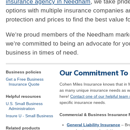
insurance agency in Needham
, we take prid
options with multiple insurance companies 
protection and prices to find the best value f
We’re proud members of the Needham marke
we’re committed to being an advocate for yo
business in times of need.
Our Commitment To 
Business policies
Get a Free Business
Insurance Quote
Cohen Miles Insurance knows that in 
as many unique insurance needs as w
Helpful resources
here!
Contact one of our helpful tea
specific insurance needs.
U.S. Small Business
Administration
Commercial & Business Insurance 
Insure U - Small Business
General Liability Insurance
– Br
Related products