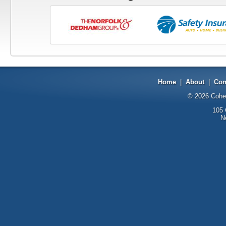
Home
|
About
|
Con
© 2026
Cohe
105 
N