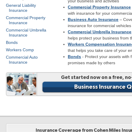
your business and activities
General Liability
Commercial Property Insurance
Insurance
with insurance for your commercia
Commercial Property
Business Auto Insurance
– Cove
Insurance
insurance for commercial vehicles
Commercial Umbrella
Commercial Umbrella Insurance
Insurance
helps protect your business from th
Bonds
Workers Compensation Insuran
Workers Comp
that helps you take care of your 
Bonds
- Protect your assets with 
Commercial Auto
Insurance
promises made by others
Get started now on a free, no
Business Insurance 
Insurance Coverage from Cohen Miles Insu